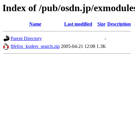
Index of /pub/osdn.jp/exmodule
Name
Last modified
Size
Description
Parent Directory
-
fifefox_koders_search.zip
2005-04-21 12:08
1.3K