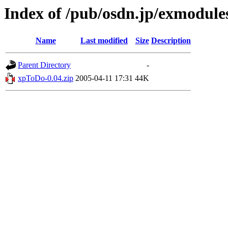
Index of /pub/osdn.jp/exmodule
Name
Last modified
Size
Description
Parent Directory
-
xpToDo-0.04.zip
2005-04-11 17:31
44K