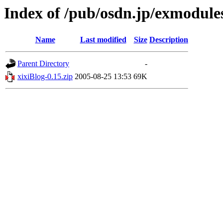
Index of /pub/osdn.jp/exmodule
Name
Last modified
Size
Description
Parent Directory
-
xixiBlog-0.15.zip
2005-08-25 13:53
69K