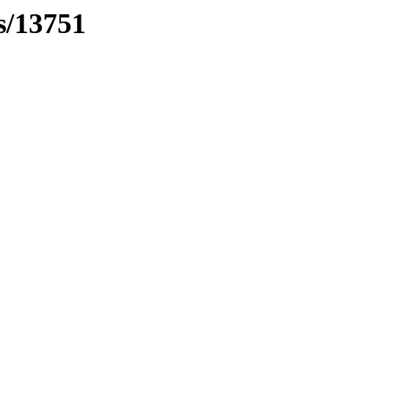
s/13751