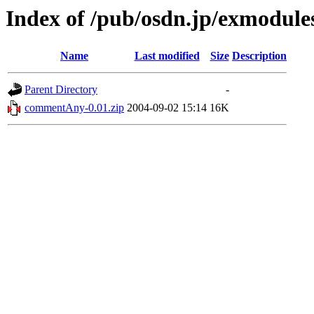
Index of /pub/osdn.jp/exmodule
Name
Last modified
Size
Description
Parent Directory
-
commentAny-0.01.zip
2004-09-02 15:14
16K