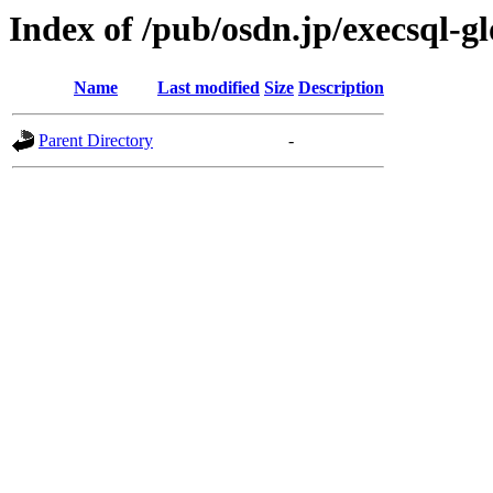
Index of /pub/osdn.jp/execsql-g
Name
Last modified
Size
Description
Parent Directory
-