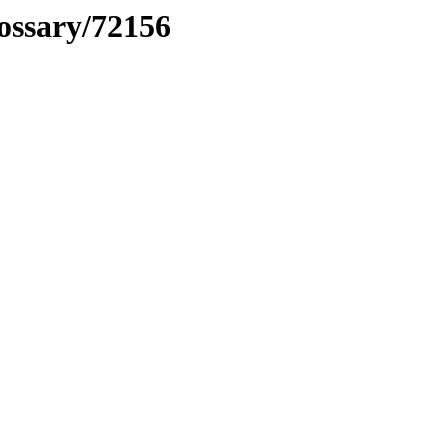
lossary/72156