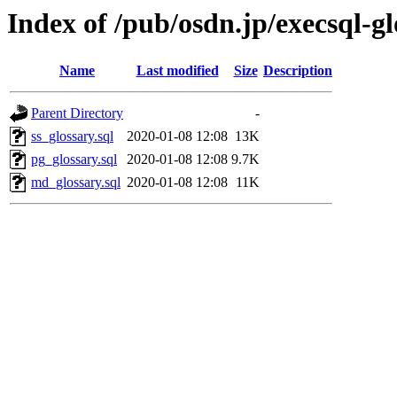
Index of /pub/osdn.jp/execsql-g
Name
Last modified
Size
Description
Parent Directory
-
ss_glossary.sql
2020-01-08 12:08
13K
pg_glossary.sql
2020-01-08 12:08
9.7K
md_glossary.sql
2020-01-08 12:08
11K