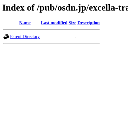
Index of /pub/osdn.jp/excella-t
Name
Last modified
Size
Description
Parent Directory
-