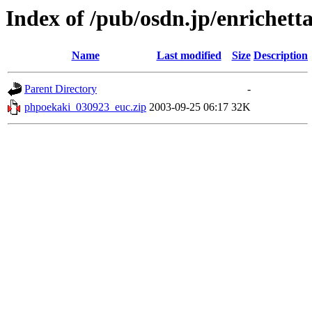
Index of /pub/osdn.jp/enrichett
Name
Last modified
Size
Description
Parent Directory
-
phpoekaki_030923_euc.zip
2003-09-25 06:17
32K