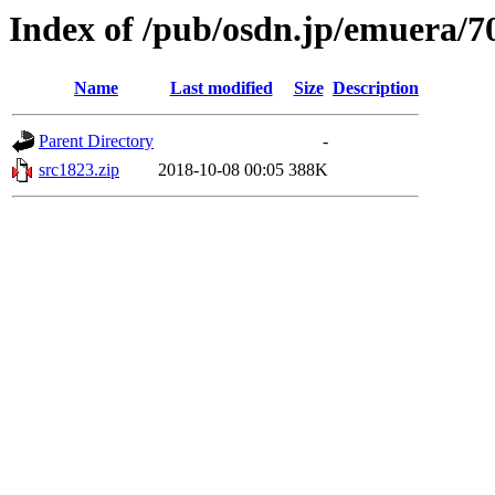
Index of /pub/osdn.jp/emuera/7
Name
Last modified
Size
Description
Parent Directory
-
src1823.zip
2018-10-08 00:05
388K