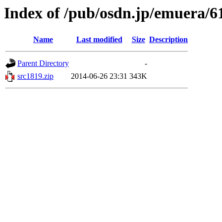
Index of /pub/osdn.jp/emuera/6
Name
Last modified
Size
Description
Parent Directory
-
src1819.zip
2014-06-26 23:31
343K