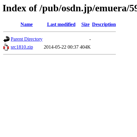
Index of /pub/osdn.jp/emuera/5
Name
Last modified
Size
Description
Parent Directory
-
src1810.zip
2014-05-22 00:37
404K