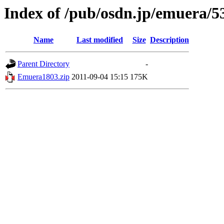
Index of /pub/osdn.jp/emuera/5
Name
Last modified
Size
Description
Parent Directory
-
Emuera1803.zip
2011-09-04 15:15
175K