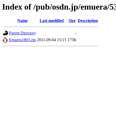
Index of /pub/osdn.jp/emuera/5
Name
Last modified
Size
Description
Parent Directory
-
Emuera1803.zip
2011-09-04 15:15
175K