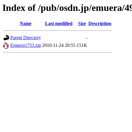
Index of /pub/osdn.jp/emuera/4
Name
Last modified
Size
Description
Parent Directory
-
Emuera1753.zip
2010-11-24 20:55
151K