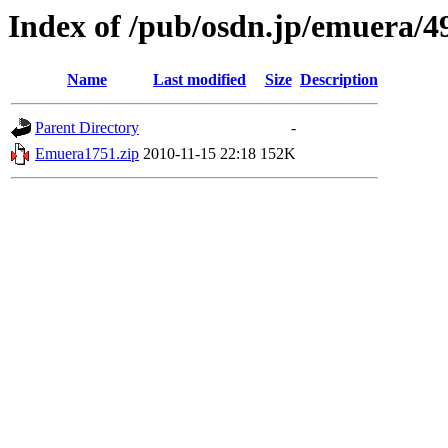
Index of /pub/osdn.jp/emuera/4
Name
Last modified
Size
Description
Parent Directory
-
Emuera1751.zip
2010-11-15 22:18
152K