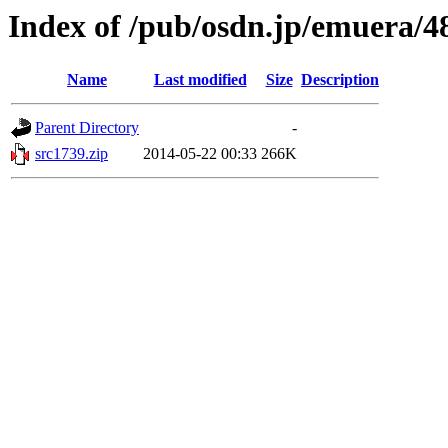
Index of /pub/osdn.jp/emuera/4
Name
Last modified
Size
Description
Parent Directory
-
src1739.zip
2014-05-22 00:33
266K