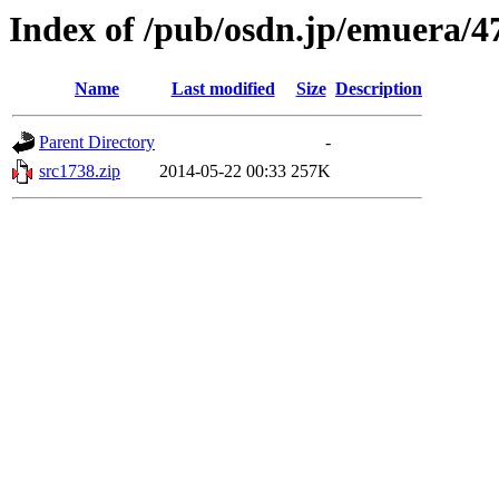
Index of /pub/osdn.jp/emuera/4
Name
Last modified
Size
Description
Parent Directory
-
src1738.zip
2014-05-22 00:33
257K