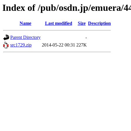
Index of /pub/osdn.jp/emuera/4
Name
Last modified
Size
Description
Parent Directory
-
src1729.zip
2014-05-22 00:31
227K