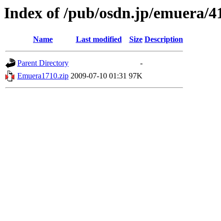
Index of /pub/osdn.jp/emuera/4
Name
Last modified
Size
Description
Parent Directory
-
Emuera1710.zip
2009-07-10 01:31
97K