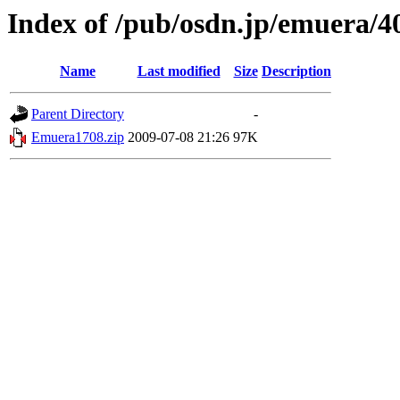
Index of /pub/osdn.jp/emuera/4
Name
Last modified
Size
Description
Parent Directory
-
Emuera1708.zip
2009-07-08 21:26
97K