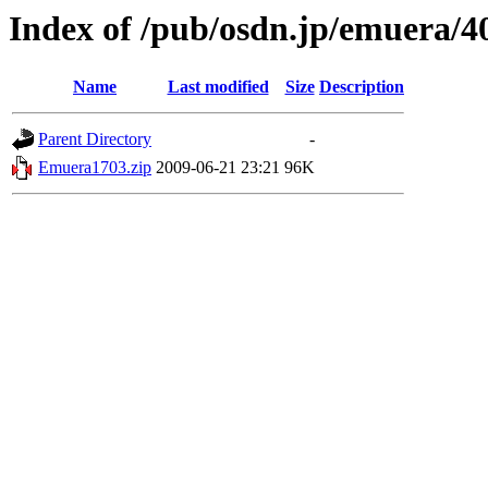
Index of /pub/osdn.jp/emuera/4
Name
Last modified
Size
Description
Parent Directory
-
Emuera1703.zip
2009-06-21 23:21
96K