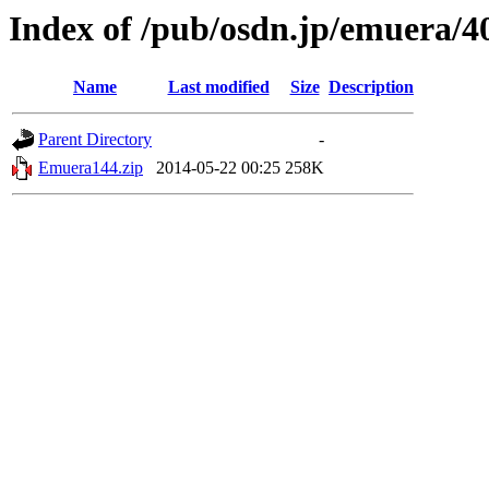
Index of /pub/osdn.jp/emuera/4
Name
Last modified
Size
Description
Parent Directory
-
Emuera144.zip
2014-05-22 00:25
258K