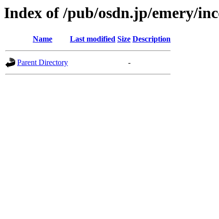
Index of /pub/osdn.jp/emery/in
Name
Last modified
Size
Description
Parent Directory
-