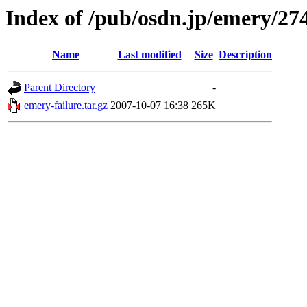
Index of /pub/osdn.jp/emery/27
Name
Last modified
Size
Description
Parent Directory
-
emery-failure.tar.gz
2007-10-07 16:38
265K