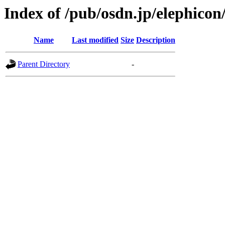
Index of /pub/osdn.jp/elephico
Name
Last modified
Size
Description
Parent Directory
-