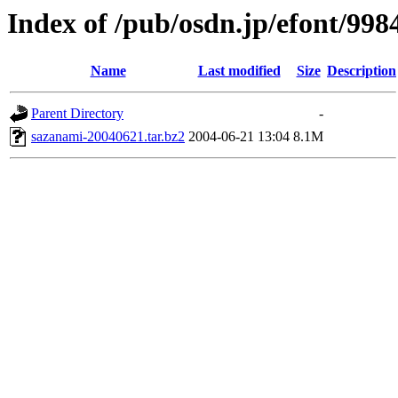
Index of /pub/osdn.jp/efont/998
Name
Last modified
Size
Description
Parent Directory
-
sazanami-20040621.tar.bz2
2004-06-21 13:04
8.1M