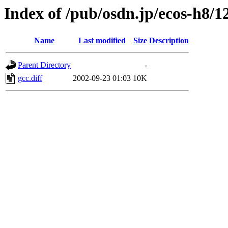
Index of /pub/osdn.jp/ecos-h8/1
Name
Last modified
Size
Description
Parent Directory
-
gcc.diff
2002-09-23 01:03
10K