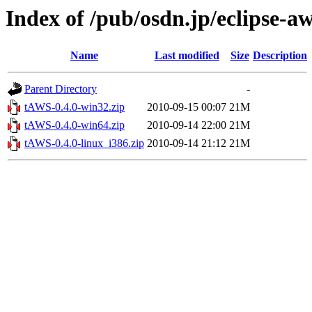
Index of /pub/osdn.jp/eclipse-a
Name
Last modified
Size
Description
Parent Directory
-
tAWS-0.4.0-win32.zip
2010-09-15 00:07
21M
tAWS-0.4.0-win64.zip
2010-09-14 22:00
21M
tAWS-0.4.0-linux_i386.zip
2010-09-14 21:12
21M