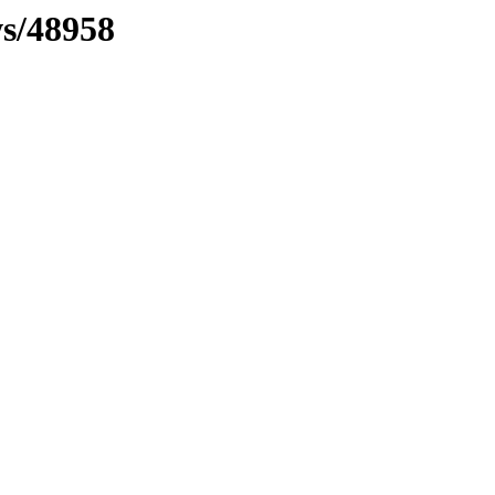
ws/48958