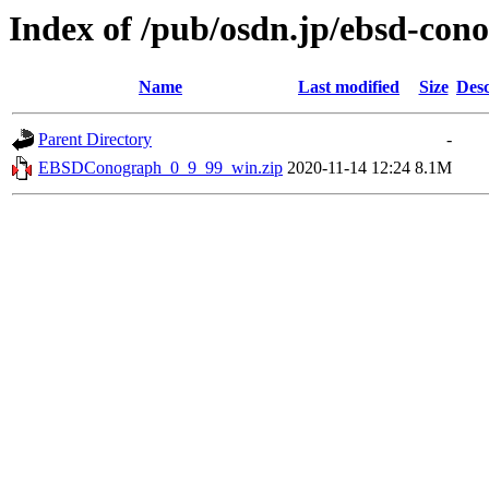
Index of /pub/osdn.jp/ebsd-con
Name
Last modified
Size
Desc
Parent Directory
-
EBSDConograph_0_9_99_win.zip
2020-11-14 12:24
8.1M