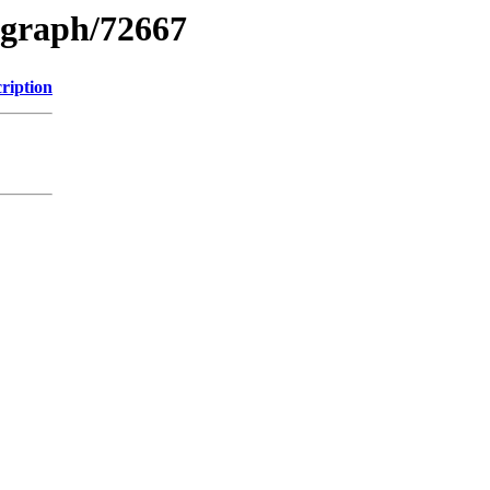
ograph/72667
ription