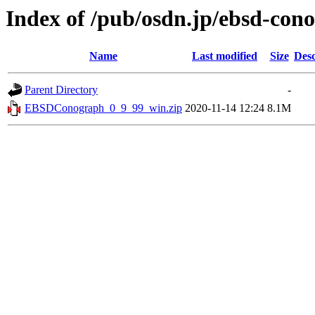
Index of /pub/osdn.jp/ebsd-con
Name
Last modified
Size
Desc
Parent Directory
-
EBSDConograph_0_9_99_win.zip
2020-11-14 12:24
8.1M