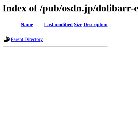
Index of /pub/osdn.jp/dolibarr
Name
Last modified
Size
Description
Parent Directory
-