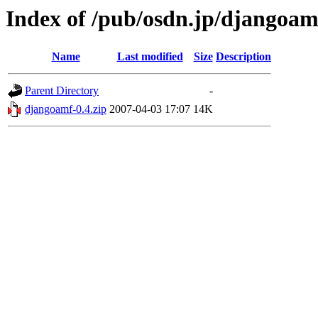
Index of /pub/osdn.jp/djangoam
Name
Last modified
Size
Description
Parent Directory
-
djangoamf-0.4.zip
2007-04-03 17:07
14K