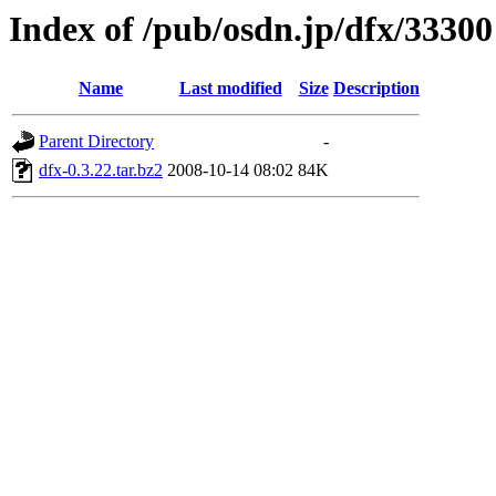
Index of /pub/osdn.jp/dfx/33300
Name
Last modified
Size
Description
Parent Directory
-
dfx-0.3.22.tar.bz2
2008-10-14 08:02
84K