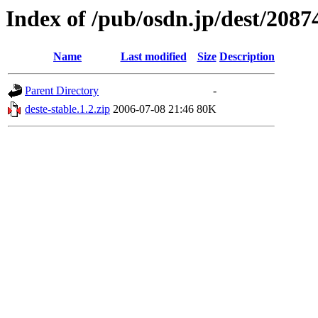
Index of /pub/osdn.jp/dest/2087
Name
Last modified
Size
Description
Parent Directory
-
deste-stable.1.2.zip
2006-07-08 21:46
80K