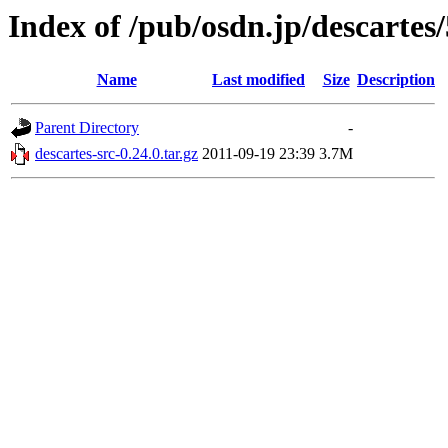
Index of /pub/osdn.jp/descartes
Name
Last modified
Size
Description
Parent Directory
-
descartes-src-0.24.0.tar.gz
2011-09-19 23:39
3.7M