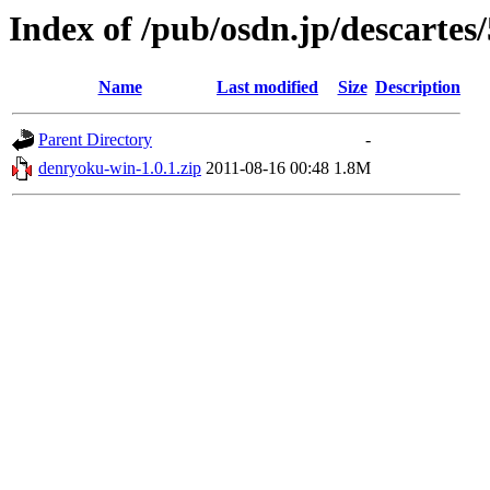
Index of /pub/osdn.jp/descartes
Name
Last modified
Size
Description
Parent Directory
-
denryoku-win-1.0.1.zip
2011-08-16 00:48
1.8M