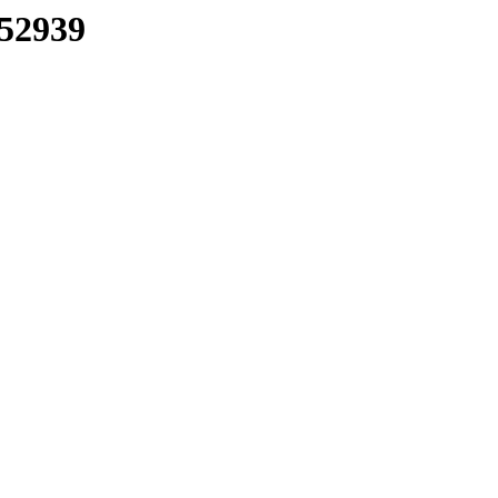
/52939