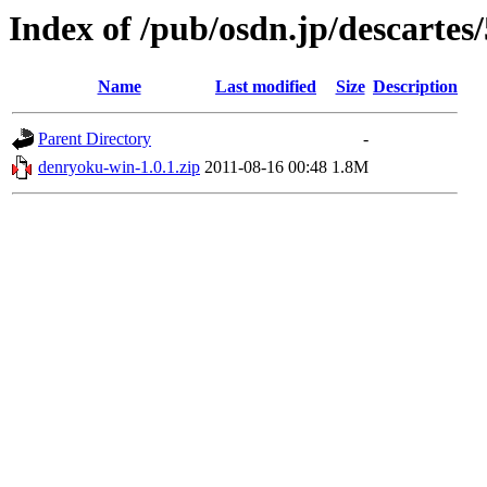
Index of /pub/osdn.jp/descartes
Name
Last modified
Size
Description
Parent Directory
-
denryoku-win-1.0.1.zip
2011-08-16 00:48
1.8M