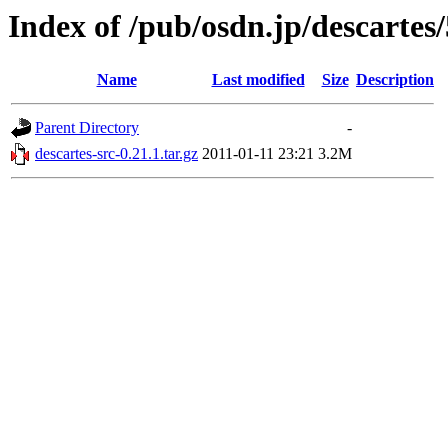
Index of /pub/osdn.jp/descartes
Name
Last modified
Size
Description
Parent Directory
-
descartes-src-0.21.1.tar.gz
2011-01-11 23:21
3.2M