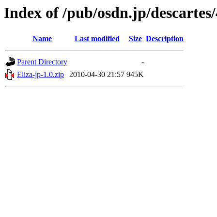
Index of /pub/osdn.jp/descartes
Name
Last modified
Size
Description
Parent Directory
-
Eliza-jp-1.0.zip
2010-04-30 21:57
945K