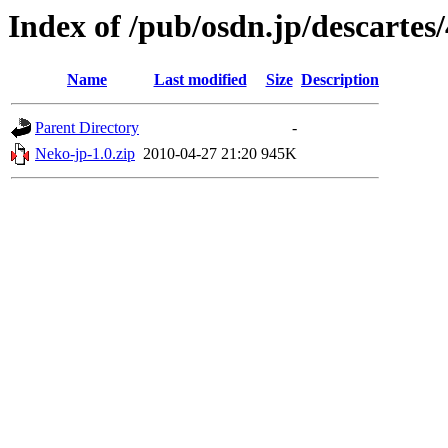
Index of /pub/osdn.jp/descartes
Name
Last modified
Size
Description
Parent Directory
-
Neko-jp-1.0.zip
2010-04-27 21:20
945K