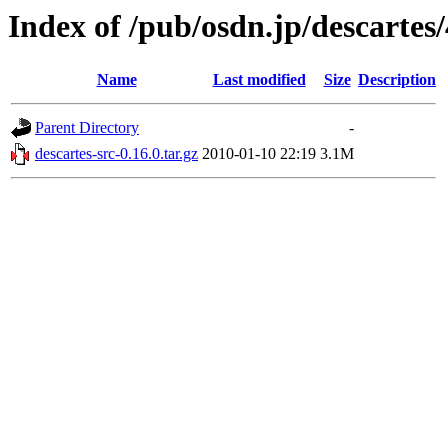
Index of /pub/osdn.jp/descartes
Name
Last modified
Size
Description
Parent Directory
-
descartes-src-0.16.0.tar.gz
2010-01-10 22:19
3.1M