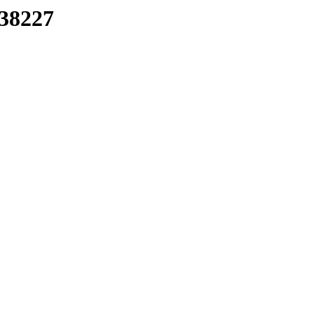
/38227