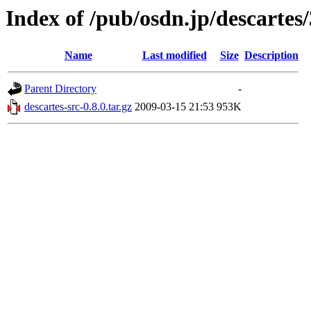
Index of /pub/osdn.jp/descartes
Name
Last modified
Size
Description
Parent Directory
-
descartes-src-0.8.0.tar.gz
2009-03-15 21:53
953K