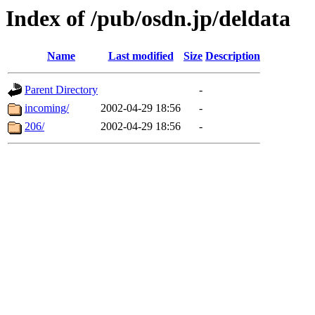
Index of /pub/osdn.jp/deldata
Name
Last modified
Size
Description
Parent Directory
-
incoming/
2002-04-29 18:56
-
206/
2002-04-29 18:56
-