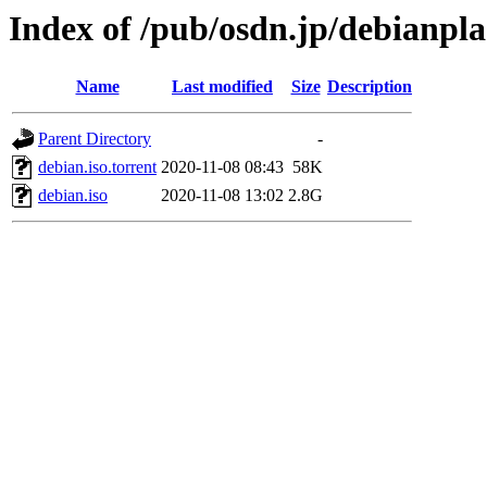
Index of /pub/osdn.jp/debianpl
Name
Last modified
Size
Description
Parent Directory
-
debian.iso.torrent
2020-11-08 08:43
58K
debian.iso
2020-11-08 13:02
2.8G