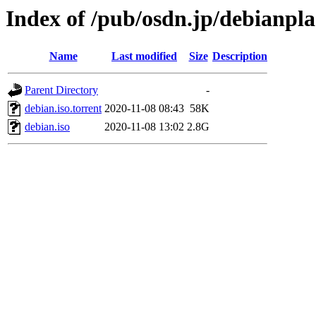
Index of /pub/osdn.jp/debianpl
Name
Last modified
Size
Description
Parent Directory
-
debian.iso.torrent
2020-11-08 08:43
58K
debian.iso
2020-11-08 13:02
2.8G