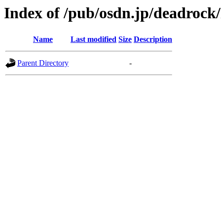
Index of /pub/osdn.jp/deadrock
Name
Last modified
Size
Description
Parent Directory
-