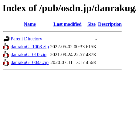
Index of /pub/osdn.jp/danrakug
Name
Last modified
Size
Description
Parent Directory
-
danrakuG_1008.zip
2022-05-02 00:33
615K
danrakuG_010.zip
2021-09-24 22:57
487K
danrakuG1004a.zip
2020-07-11 13:17
456K