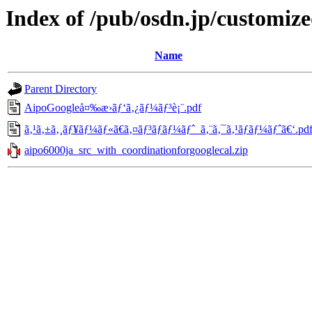
Index of /pub/osdn.jp/customiz
Name
Parent Directory
AipoGoogleå¤‰æ›ãƒ‘ã‚¿ãƒ¼ãƒ³è¡¨.pdf
ã‚¹ã‚±ã‚¸ãƒ¥ãƒ¼ãƒ«ã€ã‚¤ãƒ³ãƒãƒ¼ãƒˆ_ã‚¨ã‚¯ã‚¹ãƒãƒ¼ãƒˆã€‘.pd
aipo6000ja_src_with_coordinationforgooglecal.zip