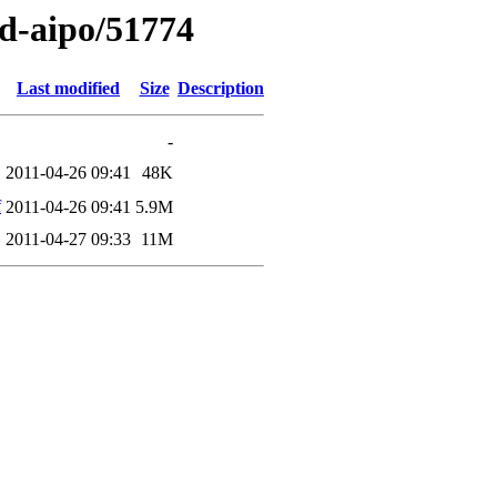
ed-aipo/51774
Last modified
Size
Description
-
2011-04-26 09:41
48K
f
2011-04-26 09:41
5.9M
2011-04-27 09:33
11M