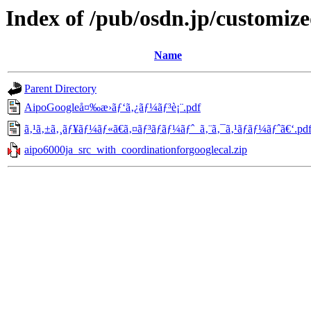
Index of /pub/osdn.jp/customiz
Name
Parent Directory
AipoGoogleå¤‰æ›ãƒ‘ã‚¿ãƒ¼ãƒ³è¡¨.pdf
ã‚¹ã‚±ã‚¸ãƒ¥ãƒ¼ãƒ«ã€ã‚¤ãƒ³ãƒãƒ¼ãƒˆ_ã‚¨ã‚¯ã‚¹ãƒãƒ¼ãƒˆã€‘.pd
aipo6000ja_src_with_coordinationforgooglecal.zip