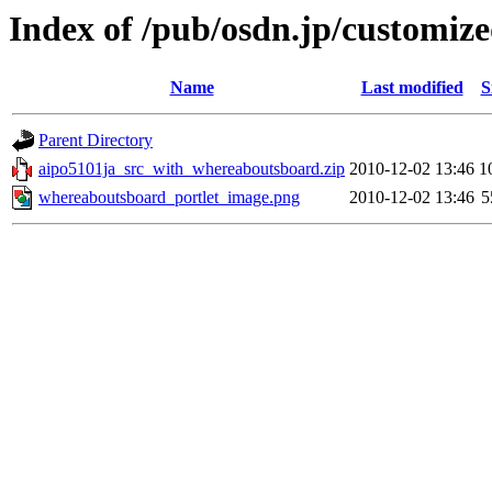
Index of /pub/osdn.jp/customiz
Name
Last modified
S
Parent Directory
aipo5101ja_src_with_whereaboutsboard.zip
2010-12-02 13:46
1
whereaboutsboard_portlet_image.png
2010-12-02 13:46
5