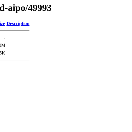
ed-aipo/49993
ize
Description
-
0M
5K